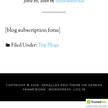
June 16, 2018
by
linesoflatitude
[blog_subscription_form]
Filed Under:
Trip Blogs
COPYRIGHT © 2026 ·
PARALLAX PRO THEME
ON
GENESIS
FRAMEWORK
·
WORDPRESS
·
LOG IN