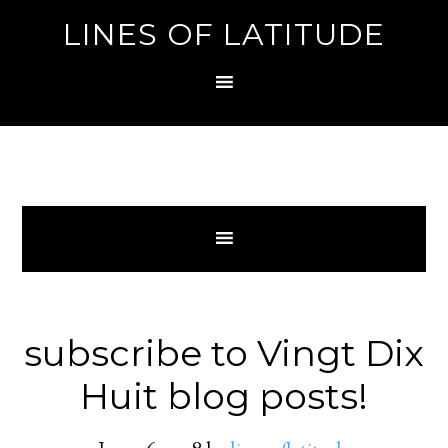
LINES OF LATITUDE
subscribe to Vingt Dix
Huit blog posts!